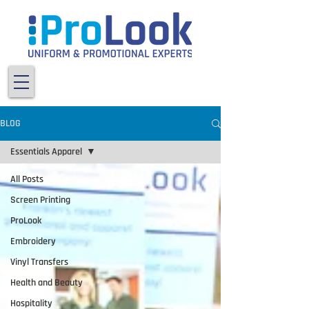
BLOG
Essentials Apparel
All Posts
Screen Printing
ProLook
Embroidery
Vinyl Transfers
Health and Beauty
Hospitality