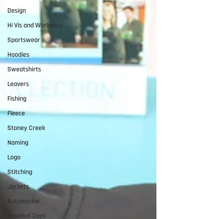
Design
Hi Vis and Workwear
Sportswear
Hoodies
Sweatshirts
Leavers
Fishing
Fleece
Stoney Creek
Naming
Logo
Stitching
Jackets
Automotive
Baseball Caps