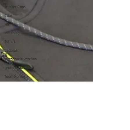
Trucker Caps
Caps
Family
Matching
T-Shirt
Beanies
Motorcycle Patches
Leather Patches
Team Names
Team Numbers
Singlets
Basketball
Promotional Products
Key Rings
Cups