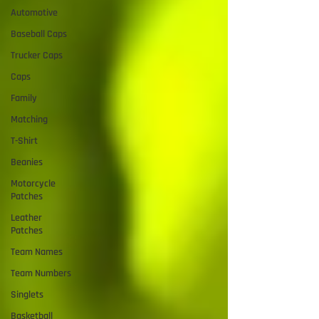
Automotive
Baseball Caps
Trucker Caps
Caps
Family
Matching
T-Shirt
Beanies
Motorcycle
Patches
Leather
Patches
Team Names
Team Numbers
Singlets
Basketball