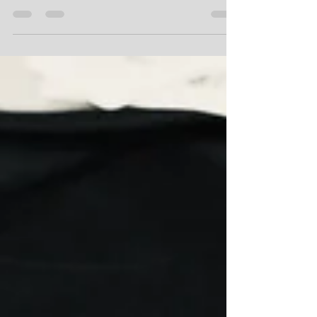
ProLook Limited
Aug 31, 2020
1 min read
What could have been...
The International Rally of New Zealand (WRC NZ) would
have been all go this week with organisers, officials and
volunteers scrambling to...