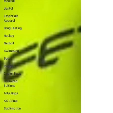
Medical
dental
Essentials
Apparel
Drug Testing
Hockey
Netball
Swimming
Bags
Rugby
Cooler Bags
Unlimited
Editions
Tote Bags
AS Colour
Sublimation