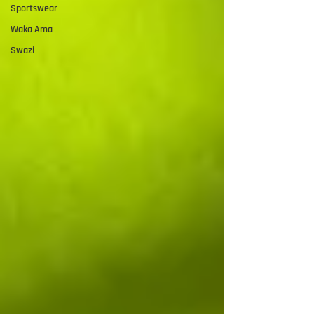
Sportswear
Waka Ama
Swazi