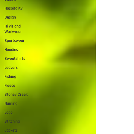
Hospitality
Design
Hi Vis and
Workwear
Sportswear
Hoodies
Sweatshirts
Leavers
Fishing
Fleece
Stoney Creek
Naming
Logo
Stitching
Jackets