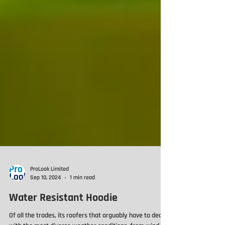
ProLook Limited
Sep 10, 2024
1 min read