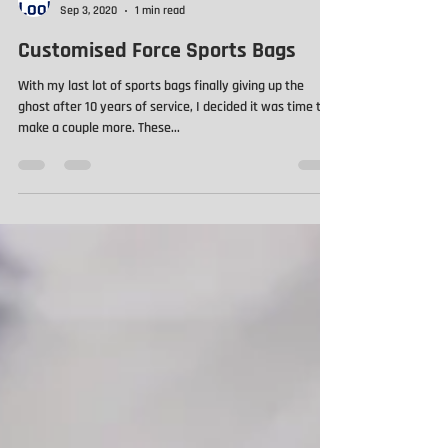
ProLook Limited
Sep 3, 2020
1 min read
Customised Force Sports Bags
With my last lot of sports bags finally giving up the
ghost after 10 years of service, I decided it was time to
make a couple more. These...