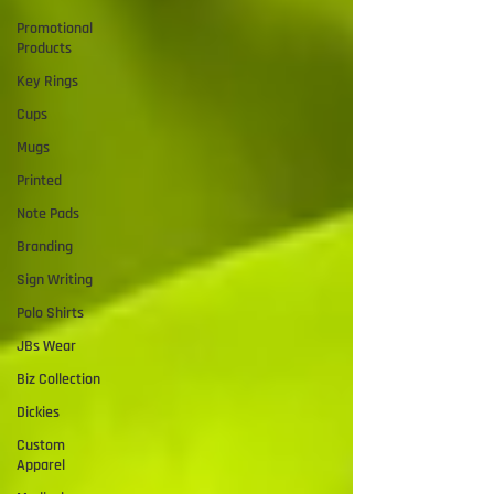
Promotional
Products
Key Rings
Cups
Mugs
Printed
Note Pads
Branding
Sign Writing
Polo Shirts
JBs Wear
Biz Collection
Dickies
Custom
Apparel