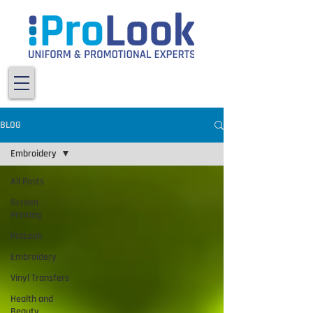
BLOG
Embroidery
All Posts
Screen
Printing
ProLook
Embroidery
Vinyl Transfers
Health and
Beauty