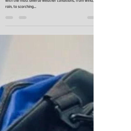
Water Resistant Hoodie
Of all the trades, its roofers that arguably have to deal
with the most diverse weather conditions, from wind, to
rain, to scorching...