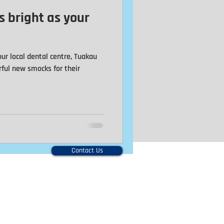
s bright as your
Caps
Family
ur local dental centre, Tuakau
rful new smocks for their
Contact Us