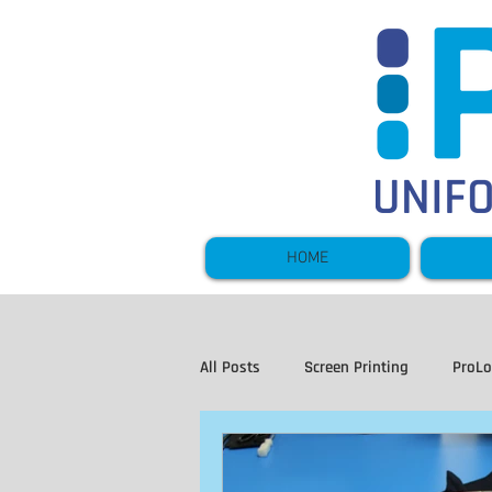
HOME
All Posts
Screen Printing
ProL
Hi Vis and Workwear
Sportsw