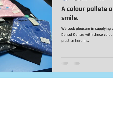
A colour pallete a
Jackets
Automotive
Baseball Caps
Trucker Caps
smile.
We took pleasure in supplying o
s
Motorcycle Patches
Leather Patches
Team Names
Dental Centre with these colou
practice here in...