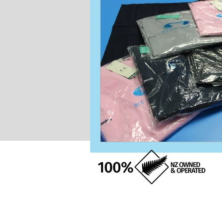
Naming
Logo
Stitching
Matching
T-Shirt
Beanie