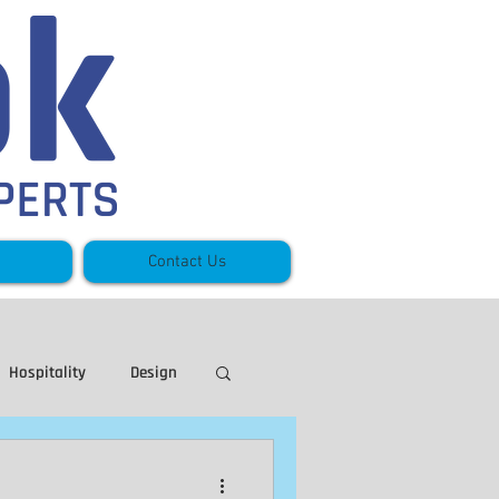
Contact Us
Hospitality
Design
eece
Stoney Creek