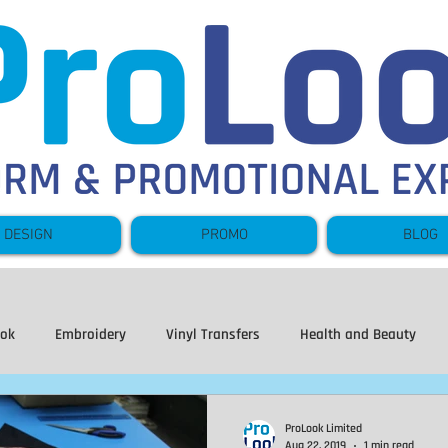
DESIGN
PROMO
BLOG
ook
Embroidery
Vinyl Transfers
Health and Beauty
ear
Hoodies
Sweatshirts
Leavers
Fishing
Fl
ProLook Limited
Aug 22, 2019
1 min read