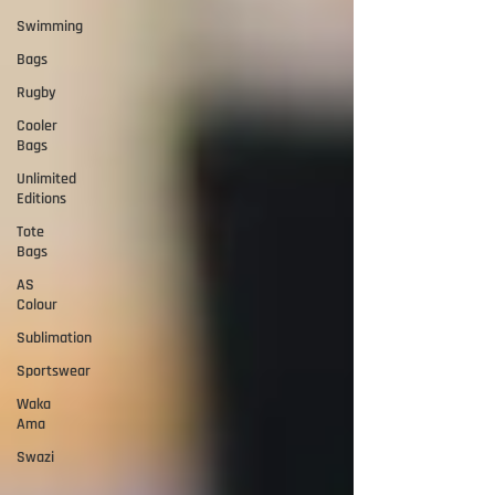
Swimming
Bags
Rugby
Cooler
Bags
Unlimited
Editions
Tote
Bags
AS
Colour
Sublimation
Sportswear
Waka
Ama
Swazi