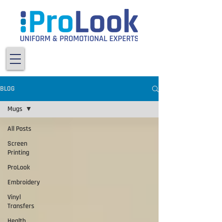
BLOG
Mugs
All Posts
Screen
Printing
ProLook
Embroidery
Vinyl
Transfers
Health