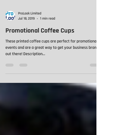
ProLook Limited
Jul 18, 2019
1 min read
Promotional Coffee Cups
These printed coffee cups are perfect for promotional
events and are a great way to get your business brand
out there! Description...