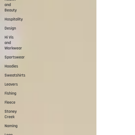
and
Beauty
Hospitality
Design
Hi Vis
and
Workwear
Sportswear
Hoodies
Sweatshirts
Leavers
Fishing
Fleece
Stoney
Creek
Naming