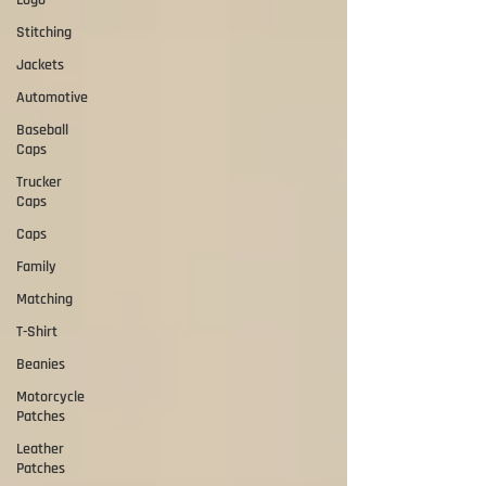
Logo
Stitching
Jackets
Automotive
Baseball
Caps
Trucker
Caps
Caps
Family
Matching
T-Shirt
Beanies
Motorcycle
Patches
Leather
Patches