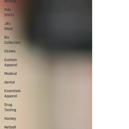
Writing
Polo
Shirts
JBs
Wear
Biz
Collection
Dickies
Custom
Apparel
Medical
dental
Essentials
Apparel
Drug
Testing
Hockey
Netball