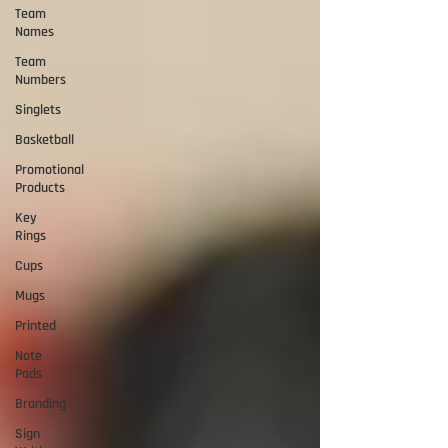
Team
Names
Team
Numbers
Singlets
Basketball
Promotional
Products
Key
Rings
Cups
Mugs
Printed
Note
Pads
Branding
Sign