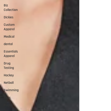
Biz
Collection
Dickies
Custom
Apparel
Medical
dental
Essentials
Apparel
Drug
Testing
Hockey
Netball
Swimming
Bags
Rugby