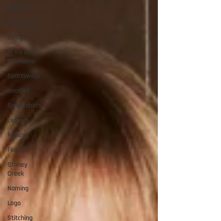
Beauty
Hospitality
Design
Hi Vis and
Workwear
Sportswear
Hoodies
Sweatshirts
Leavers
Fishing
Fleece
Stoney
Creek
Naming
Logo
Stitching