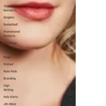
Team
Numbers
Singlets
Basketball
Promotional
Products
Key Rings
Cups
Mugs
Printed
Note Pads
Branding
Sign
Writing
Polo Shirts
JBs Wear