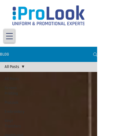
BLOG
All Posts
All Posts
Screen
Printing
ProLook
Embroidery
Vinyl
Transfers
Health and