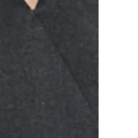
Cooler Bags
Unlimited
Editions
Tote Bags
AS Colour
Sublimation
Sportswear
Waka Ama
Swazi