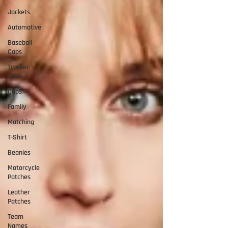
Jackets
Automotive
Baseball
Caps
Trucker
Caps
Caps
Family
Matching
T-Shirt
Beanies
Motorcycle
Patches
Leather
Patches
Team
Names