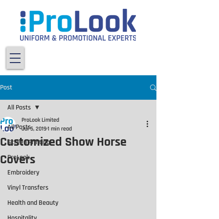
Post
All Posts
ProLook Limited
All Posts
Jul 5, 2019
1 min read
Customized Show Horse
Screen Printing
Covers
ProLook
Embroidery
Vinyl Transfers
Health and Beauty
Hospitality