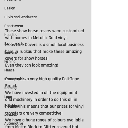
Design
Hi Vis and Workwear
Sportswear
These show horse covers were customized 
Hoodies
with names in Metallic Gold vinyl.
Sweatshirts
Moos Mini Covers is a small local business 
here in Tuakau that make these amazing 
Leavers
covers for show horses!
Fishing
Even they can look amazing! 
Fleece
Our vinyl is a very high quality Poli-Tape 
Stoney Creek
Brand. 
Naming
We have invested in all the equipment 
Logo
and machinery in order to do this all in 
Stitching
house. This means that our prices for vinyl 
transfers are very competitive! 
Jackets
We have a huge range of colours available 
Automotive
from Matte Black to Glitter covered Hot 