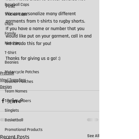
Baseball Caps
Pink!
We can personalize many different 
Trucker Caps
garments from t-shirts to rugby shorts.
Caps
If you have a name or number that you 
Family
would like put on your garment, call in and 
we can do this for you!
Matching
T-Shirt
Thanks for giving us a go! :) 
Beanies
Motorcycle Patches
ProLook
Vinyl Transfers
Leather Patches
Design
Team Names
Team Numbers
Singlets
Basketball
Promotional Products
See All
Recent Posts