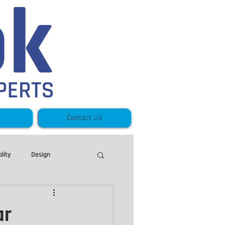
Contact Us
lity
Design
Stoney Creek
ar