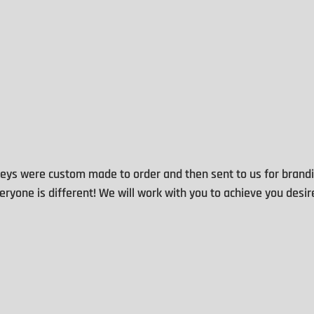
eys were custom made to order and then sent to us for brandi
ryone is different! We will work with you to achieve you desir