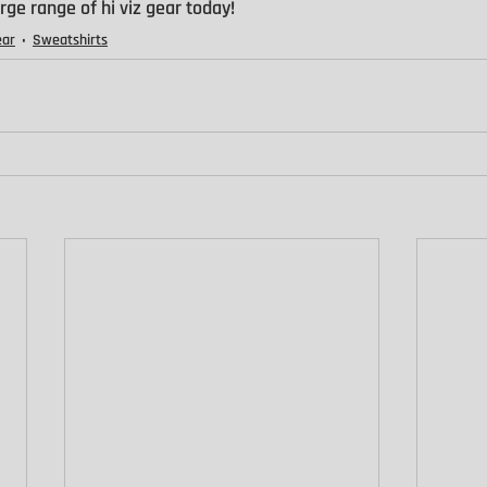
rge range of hi viz gear today!
ear
Sweatshirts