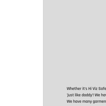
Whether it's Hi Viz Safe
'just like daddy'! We 
We have many garments