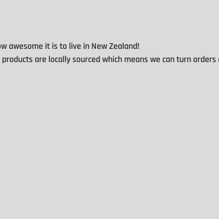
 awesome it is to live in New Zealand!
d products are locally sourced which means we can turn orders 