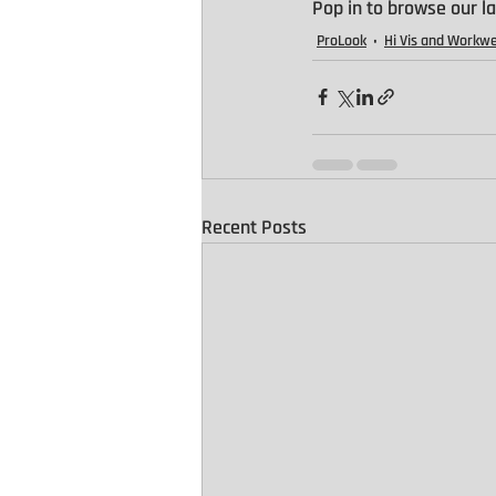
Pop in to browse our la
ProLook
Hi Vis and Workw
Recent Posts