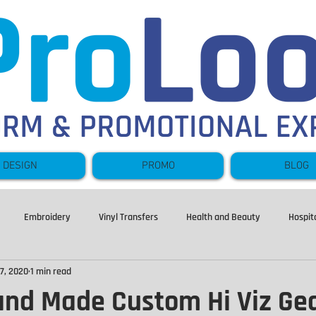
DESIGN
PROMO
BLOG
Embroidery
Vinyl Transfers
Health and Beauty
Hospita
7, 2020
1 min read
Hoodies
Sweatshirts
Leavers
Fishing
Fleece
nd Made Custom Hi Viz Ge