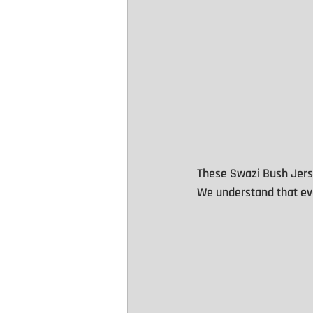
These Swazi Bush Jers
We understand that eve