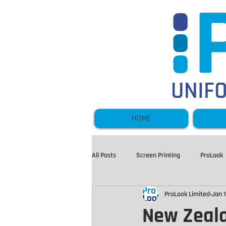
HOME
All Posts
Screen Printing
ProLook
ProLook Limited
Jan 1
Hi Vis and Workwear
Sportswear
New Zeala