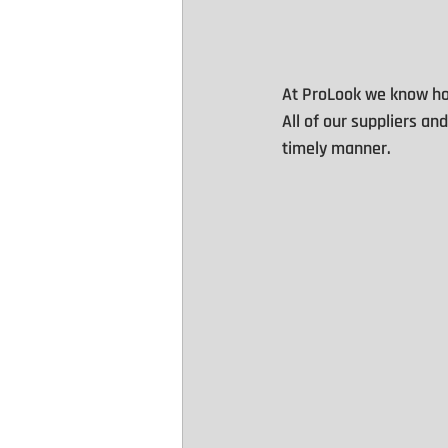
At ProLook we know how
All of our suppliers an
timely manner.