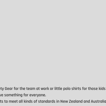
ty Gear for the team at work or little polo shirts for those kids
have something for everyone.
 to meet all kinds of standards in New Zealand and Australia