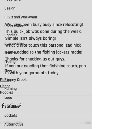
Design
Hi Vis and Workwear
We have been busy busy since relocating!
Sportswear
This quick job was done during the week. 
Hoodies
Simple isn't always boring!
Sweatshirts
What a nice touch this personalized nick 
name added to the fishing jackets made!  
Leavers
Thanks for checking us out guys.
Fishing
If you are needing that finishing touch, pop 
Fleece
in with your garments today!
Stoney Creek
Fishing
Fleece
Naming
Hoodies
Logo
Stitching
Jackets
Automotive