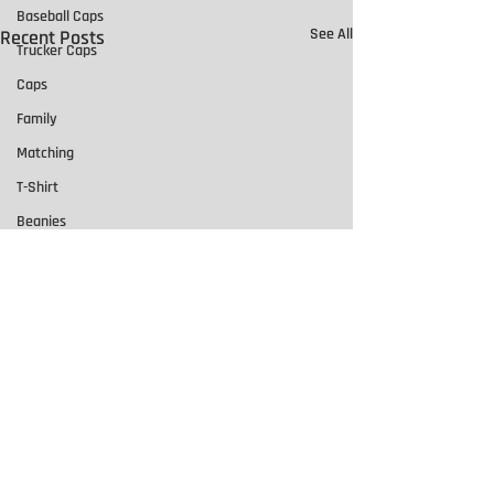
Baseball Caps
See All
Recent Posts
Trucker Caps
Caps
Family
Matching
T-Shirt
Beanies
Motorcycle Patches
Leather Patches
Team Names
Team Numbers
Singlets
Basketball
Promotional Products
Comments