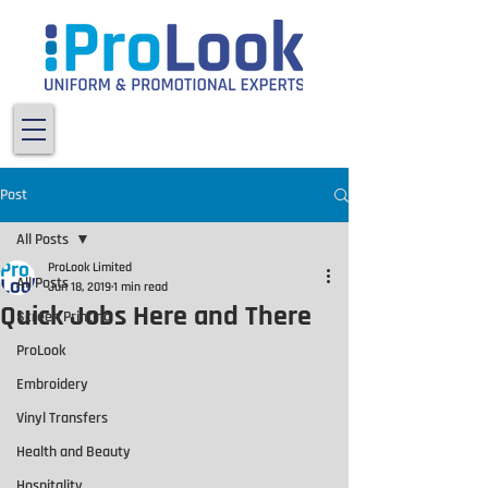
Post
All Posts
ProLook Limited
All Posts
Jun 18, 2019
1 min read
Quick Jobs Here and There
Screen Printing
ProLook
Embroidery
Vinyl Transfers
Health and Beauty
Hospitality