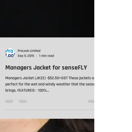
ProLook Limited
Sep 9, 2019
1 min read
Managers Jacket for senseFLY
Managers Jacket (JK22) -$52.50+GST These jackets are