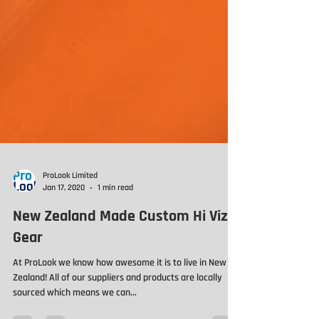
ProLook Limited
Jan 17, 2020
1 min read
New Zealand Made Custom Hi Viz
Gear