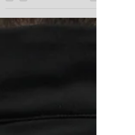
At ProLook we know how awesome it is to live in New
Zealand! All of our suppliers and products are locally
sourced which means we can...