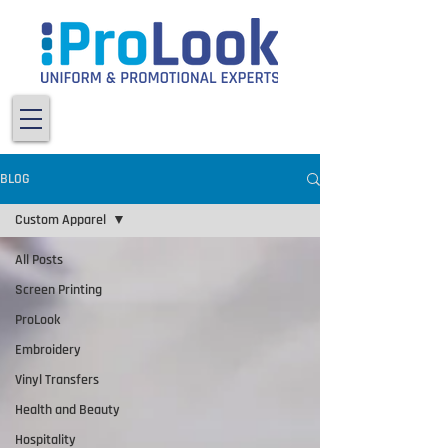
BLOG
Custom Apparel
All Posts
Screen Printing
ProLook
Embroidery
Vinyl Transfers
Health and Beauty
Hospitality