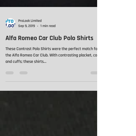
ProLook Limited
Sep 9, 2019
1 min read
Alfa Romeo Car Club Polo Shirts
These Contrast Polo Shirts were the perfect match for
the Alfa Romeo Car Club. With contrasting placket, collar
and cuffs; these shirts...