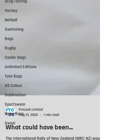
Drug Testing
Hockey
Netball
Swimming
Bags
Rugby
Cooler Bags
Unlimited Editions
Tote Bags
AS Colour
Sublimation
Sportswear
Waka Ama
Swazi
ProLook Limited
Aug 31, 2020
1 min read