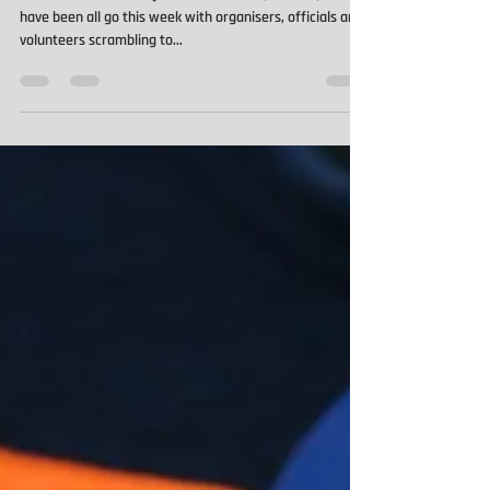
What could have been...
The International Rally of New Zealand (WRC NZ) would
have been all go this week with organisers, officials and
volunteers scrambling to...