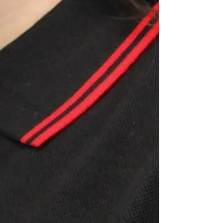
perfect for the wet and windy weather that the season
brings. FEATURES: · 100%...