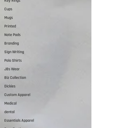
Key Rings
Cups
Mugs
Printed
Note Pads
Branding
Sign Writing
Polo Shirts
JBs Wear
Biz Collection
Dickies
Custom Apparel
Medical
dental
Essentials Apparel