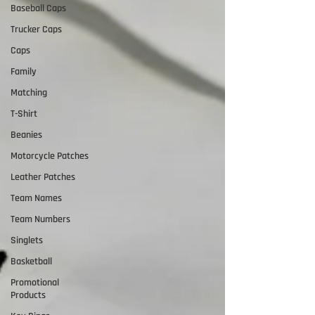
Baseball Caps
Trucker Caps
Caps
Family
Matching
T-Shirt
Beanies
Motorcycle Patches
Leather Patches
Team Names
Team Numbers
Singlets
Basketball
Promotional
Products