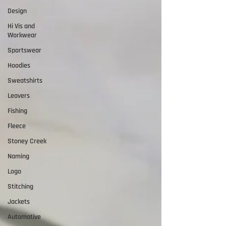
Design
Hi Vis and
Workwear
Sportswear
Hoodies
Sweatshirts
Leavers
Fishing
Fleece
Stoney Creek
Naming
Logo
Stitching
Jackets
Automotive